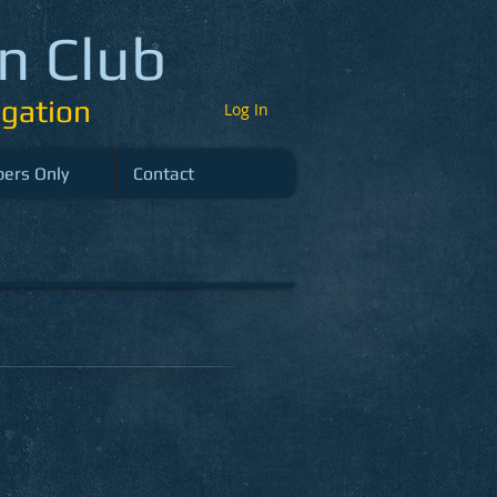
n Club
gation
Log In
ers Only
Contact