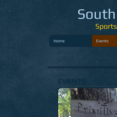
South
Sport
Home
Events
EVENTS